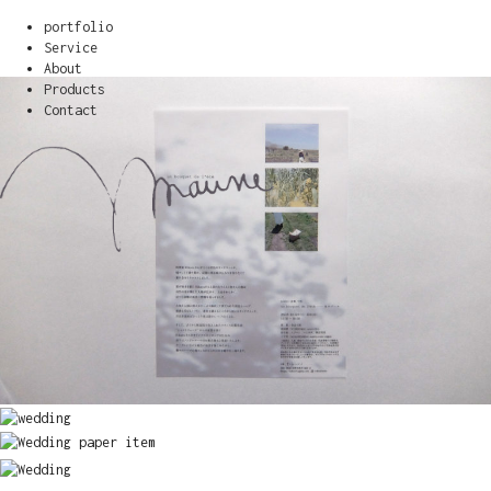
portfolio
Service
About
Products
Contact